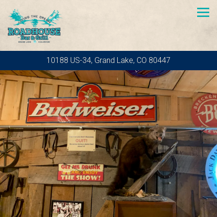
Tog
10188 US-34,
Grand Lake, CO 80447
Homepage
Main content starts here, tab to start navigating